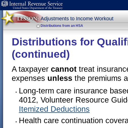
Adjustments to Income Workout
Distributions from an HSA
Distributions for Qual
(continued)
A taxpayer
cannot
treat insuranc
expenses
unless
the premiums ar
Long-term care insurance based
4012, Volunteer Resource Guid
Itemized Deductions
Health care continuation cove