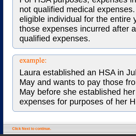
not qualified medical expenses.
eligible individual for the entir
those expenses incurred after a
qualified expenses.
Laura established an HSA in Ju
May and wants to pay those fr
May before she established her
expenses for purposes of her 
Click Next to continue.