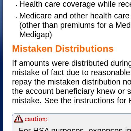
Health care coverage while re
Medicare and other health care 
(other than premiums for a Med
Medigap)
Mistaken Distributions
If amounts were distributed duri
mistake of fact due to reasonabl
repay the mistaken distribution no 
the account beneficiary knew or 
mistake. See the instructions for
For HSA purposes, expenses in