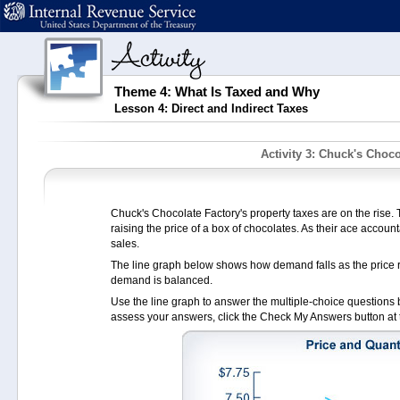
Theme 4: What Is Taxed and Why
Lesson 4: Direct and Indirect Taxes
Activity 3: Chuck's Choco
Chuck's Chocolate Factory's property taxes are on the rise. T
raising the price of a box of chocolates. As their ace accounta
sales.
The line graph below shows how demand falls as the price r
demand is balanced.
Use the line graph to answer the multiple-choice questions be
assess your answers, click the Check My Answers button at 