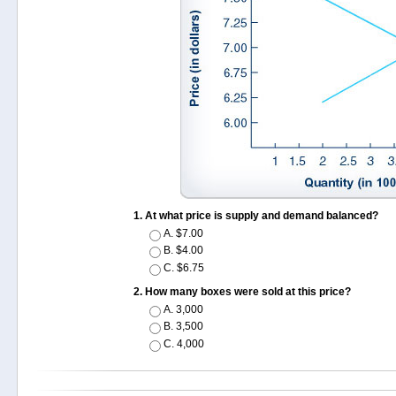
At what price is supply and demand balanced?
A.
$7.00
B.
$4.00
C.
$6.75
How many boxes were sold at this price?
A.
3,000
B.
3,500
C.
4,000