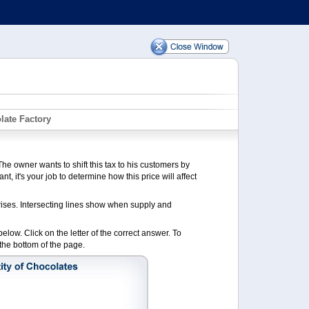
late Factory
he owner wants to shift this tax to his customers by
nt, it's your job to determine how this price will affect
ises. Intersecting lines show when supply and
low. Click on the letter of the correct answer. To
the bottom of the page.