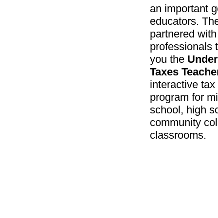
an important g
educators. Th
partnered with
professionals 
you the
Under
Taxes Teacher
interactive ta
program for m
school, high s
community col
classrooms.