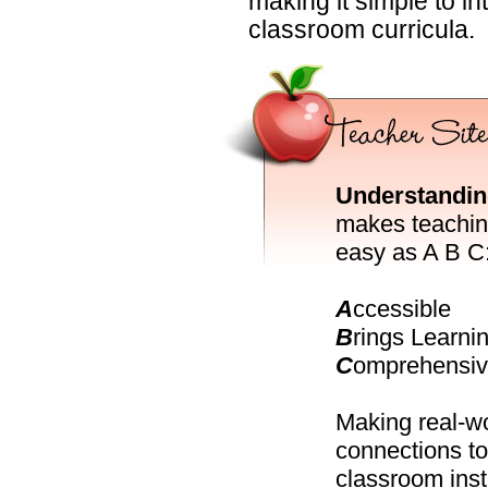
making it simple to i
classroom curricula.
Understandin
makes teachin
easy as A B C
A
ccessible
B
rings Learnin
C
omprehensi
Making real-w
connections to
classroom inst