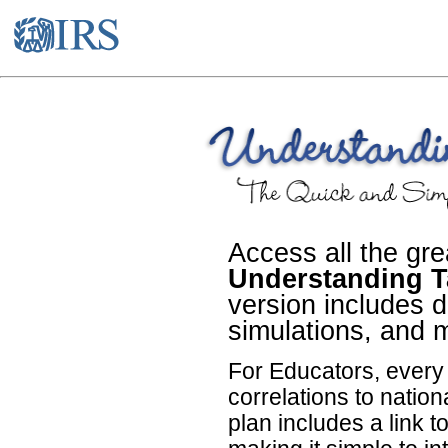
Access all the gre
Understanding T
version includes de
simulations, and 
For Educators, ever
correlations to natio
plan includes a link t