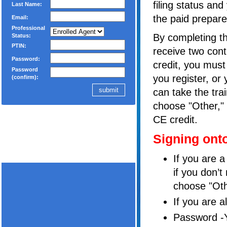
filing status and
Last Name:
the paid prepare
Email:
Professional
By completing th
Status:
PTIN:
receive two cont
Password:
credit, you must
Password
you register, or
(confirm):
can take the tra
choose "Other," 
CE credit.
Signing ont
If you are 
if you don’t
choose "Oth
If you are a
Password -Y