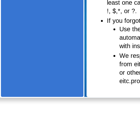
least one c
!, $,*, or ?.
If you forg
Use the
automat
with in
We resp
from ei
or othe
eitc.pr