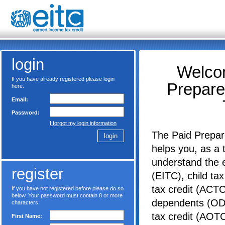
login
Welcom
If you have already registered please login
Prepare
here.
Email:
Password:
I forgot my login information
The Paid Prepar
helps you, as a 
understand the 
register
(EITC), child tax
tax credit (ACTC)
If you have not registered before please do so
below. Your password must contain 8 or more
dependents (ODC
characters.
tax credit (AOT
First Name: