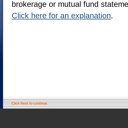
brokerage or mutual fund stateme
Click here for an explanation
.
Click Next to continue.