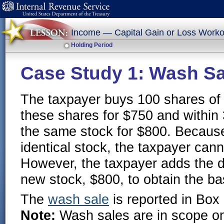
Income — Capital Gain or Loss Worko
Holding Period
Case Study 1: Wash Sa
The taxpayer buys 100 shares of 
these shares for $750 and within
the same stock for $800. Because
identical stock, the taxpayer cann
However, the taxpayer adds the di
new stock, $800, to obtain the ba
The
wash sale
is reported in Box
Note:
Wash sales are in scope on