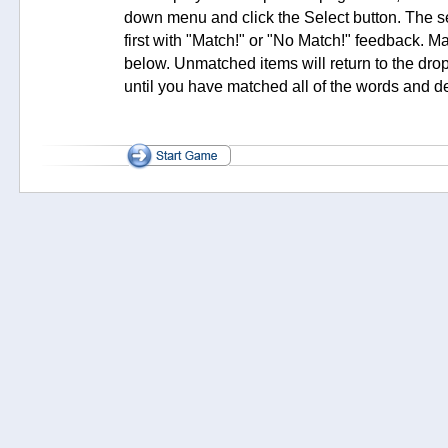
down menu and click the Select button. The s
first with "Match!" or "No Match!" feedback. M
below. Unmatched items will return to the dr
until you have matched all of the words and de