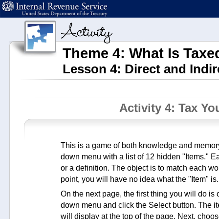
Theme 4: What Is Tax
Lesson 4: Direct and Indir
Activity 4: Tax Y
This is a game of both knowledge and memory.
down menu with a list of 12 hidden "Items." E
or a definition. The object is to match each word
point, you will have no idea what the "Item" is.
On the next page, the first thing you will do i
down menu and click the Select button. The ite
will display at the top of the page. Next, choo