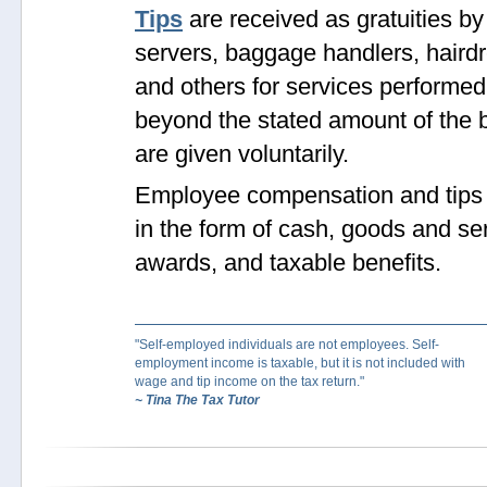
Tips
are received as gratuities by
servers, baggage handlers, haird
and others for services performed
beyond the stated amount of the b
are given voluntarily.
Employee compensation and tips
in the form of cash, goods and se
awards, and taxable benefits.
"Self-employed individuals are not employees. Self-
employment income is taxable, but it is not included with
wage and tip income on the tax return."
~ Tina The Tax Tutor