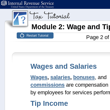
Module 2: Wage and Ti
Page 2 of
Wages and Salaries
Wages
,
salaries
,
bonuses
, and
commissions
are compensation 
by employees for services perfor
Tip Income